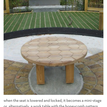
when the seat is lowered and locked, it becomes a mini-stage
or, alternatively, a work table with the honeycomb pattern