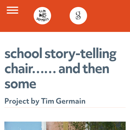
Skip
to
content
school story-telling
chair…… and then
some
Project by Tim Germain