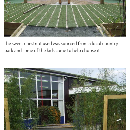
the sweet chestnut used was sourced from a local country
park and some of the kids came to help choose it