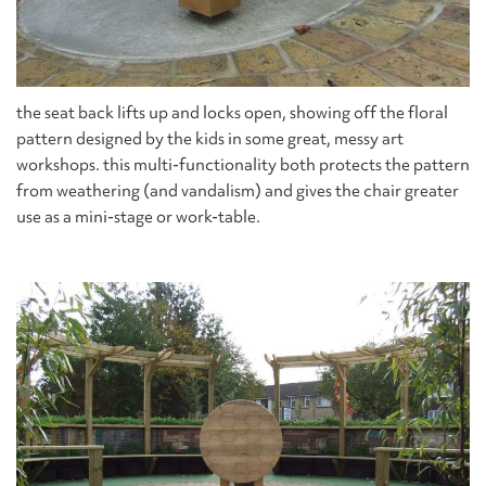
the seat back lifts up and locks open, showing off the floral
pattern designed by the kids in some great, messy art
workshops. this multi-functionality both protects the pattern
from weathering (and vandalism) and gives the chair greater
use as a mini-stage or work-table.