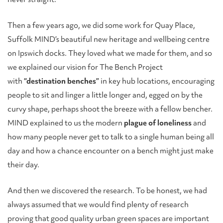
Then a few years ago, we did some work for Quay Place,
Suffolk MIND’s beautiful new heritage and wellbeing centre
on Ipswich docks. They loved what we made for them, and so
we explained our vision for The Bench Project
with
“destination benches”
in key hub locations, encouraging
people to sit and linger a little longer and, egged on by the
curvy shape, perhaps shoot the breeze with a fellow bencher.
MIND explained to us the modern
plague of loneliness
and
how many people never get to talk to a single human being all
day and how a chance encounter on a bench might just make
their day.
And then we discovered the research. To be honest, we had
always assumed that we would find plenty of research
proving that good quality urban green spaces are important