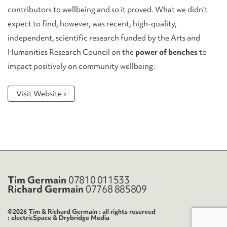
contributors to wellbeing and so it proved. What we didn’t
expect to find, however, was recent, high-quality,
independent, scientific research funded by the Arts and
Humanities Research Council on the
power of benches
to
impact positively on community wellbeing:
Visit Website
Tim Germain
07810 011533
Richard Germain
07768 885809
©2026 Tim & Richard Germain : all rights reserved
electricSpace
&
Drybridge Media