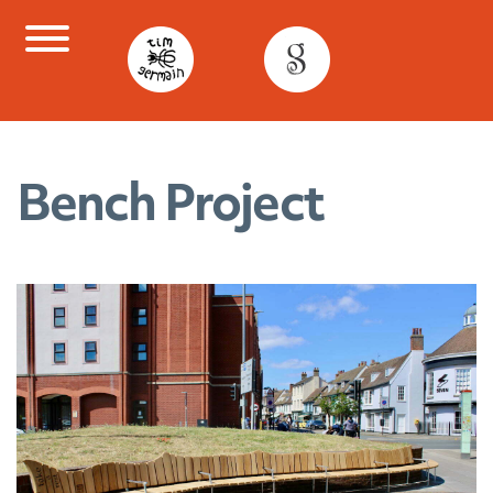
Skip
to
content
Bench Project