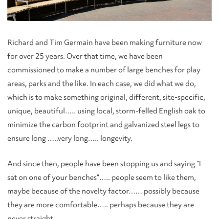
Richard and Tim Germain have been making furniture now
for over 25 years. Over that time, we have been
commissioned to make a number of large benches for play
areas, parks and the like. In each case, we did what we do,
which is to make something original, different, site-specific,
unique, beautiful….. using local, storm-felled English oak to
minimize the carbon footprint and galvanized steel legs to
ensure long …..very long….. longevity.
And since then, people have been stopping us and saying “I
sat on one of your benches”….. people seem to like them,
maybe because of the novelty factor…… possibly because
they are more comfortable….. perhaps because they are
never straight.