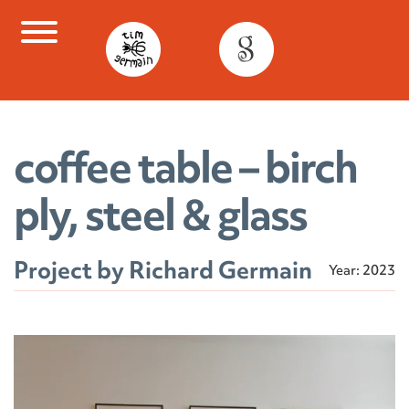
Skip
to
content
coffee table – birch
ply, steel & glass
Project by Richard Germain
Year: 2023