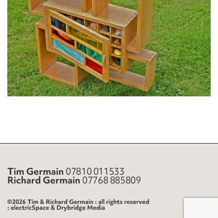
Tim Germain
07810 011533
Richard Germain
07768 885809
©2026 Tim & Richard Germain : all rights reserved
electricSpace
&
Drybridge Media