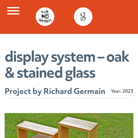
Skip
to
content
display system – oak
& stained glass
Project by Richard Germain
Year: 2023