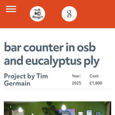
Skip
to
content
bar counter in osb
and eucalyptus ply
Project by Tim
Year:
Cost:
Germain
2025
£1,800