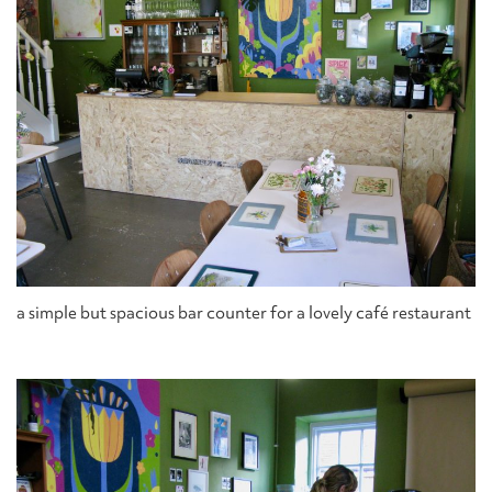
a simple but spacious bar counter for a lovely café restaurant