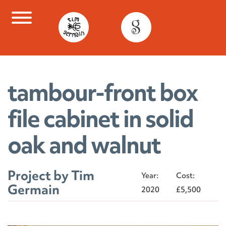
Skip
to
content
tambour-front box
file cabinet in solid
oak and walnut
Project by Tim
Year:
Cost:
Germain
2020
£5,500