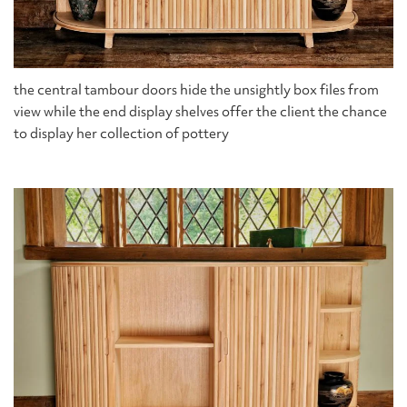
the central tambour doors hide the unsightly box files from
view while the end display shelves offer the client the chance
to display her collection of pottery