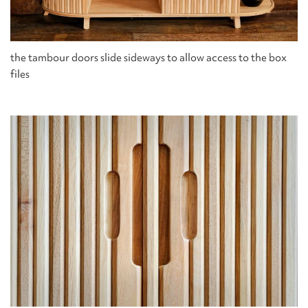
the tambour doors slide sideways to allow access to the box
files